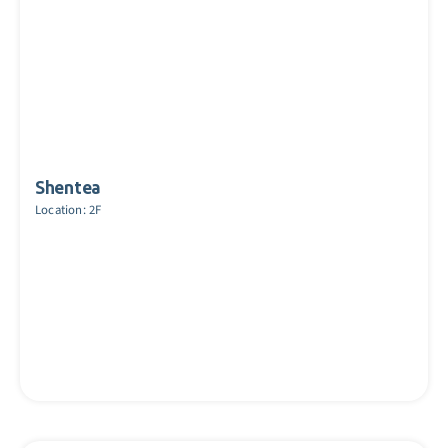
Shentea
Location: 2F