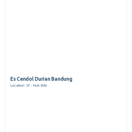
Es Cendol Durian Bandung
Location: 1F - Hub Bite