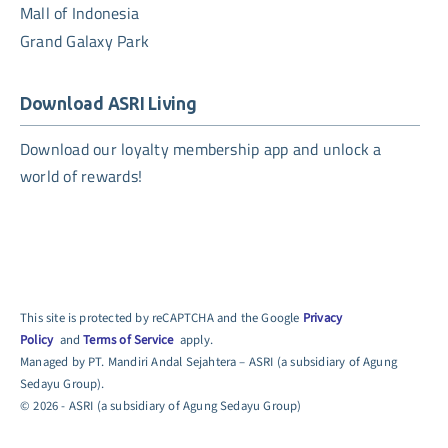
Mall of Indonesia
Grand Galaxy Park
Download ASRI Living
Download our loyalty membership app and unlock a
world of rewards!
This site is protected by reCAPTCHA and the Google
Privacy
Policy
and
Terms of Service
apply.
Managed by PT. Mandiri Andal Sejahtera – ASRI (a subsidiary of Agung
Sedayu Group).
© 2026 - ASRI (a subsidiary of Agung Sedayu Group)