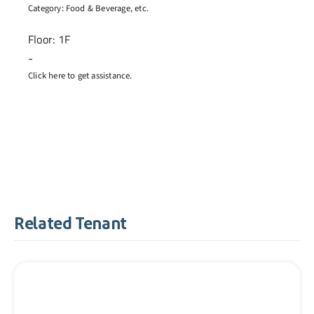
Category:
Food & Beverage
, etc.
Floor: 1F
-
Click here to get assistance.
Related Tenant