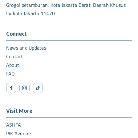
Grogol petamburan, Kota Jakarta Barat, Daerah Khusus
Ibukota Jakarta 11470
Connect
News and Updates
Contact
About
FAQ
Visit More
ASHTA
PIK Avenue