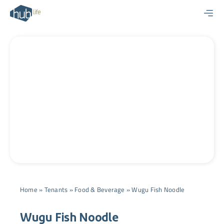
Skip
to
content
Home
»
Tenants
»
Food & Beverage
»
Wugu Fish Noodle
Wugu Fish Noodle