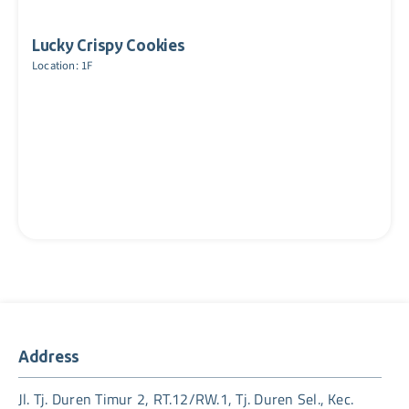
Lucky Crispy Cookies
Location: 1F
Address
Jl. Tj. Duren Timur 2, RT.12/RW.1, Tj. Duren Sel., Kec.