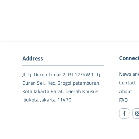
Connec
Address
News an
Jl. Tj. Duren Timur 2, RT.12/RW.1, Tj.
Contact
Duren Sel., Kec. Grogol petamburan,
Kota Jakarta Barat, Daerah Khusus
About
Ibukota Jakarta 11470
FAQ