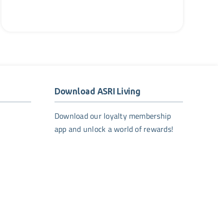
Download ASRI Living
Download our loyalty membership
app and unlock a world of rewards!