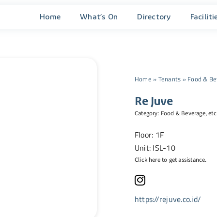
Home
What’s On
Directory
Faciliti
Home
»
Tenants
»
Food & Be
Re Juve
Category:
Food & Beverage
, etc
Floor: 1F
Unit: ISL-10
Click here to get assistance.
https://rejuve.co.id/