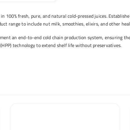
 in 100% fresh, pure, and natural cold-pressed juices. Establishe
t range to include nut milk, smoothies, elixirs, and other hea
lement an end-to-end cold chain production system, ensuring the 
 (HPP) technology to extend shelf life without preservatives.