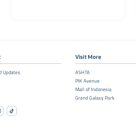
t
Visit More
d Updates
ASHTA
PIK Avenue
Mall of Indonesia
Grand Galaxy Park