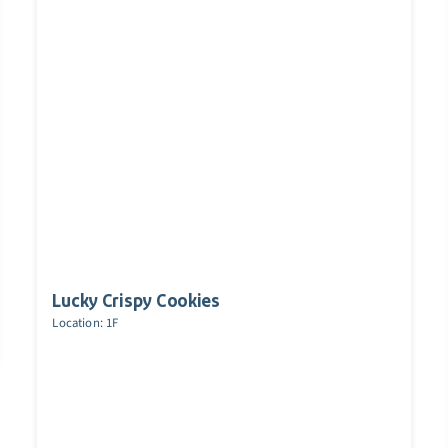
Lucky Crispy Cookies
Location: 1F