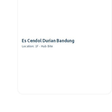
Es Cendol Durian Bandung
Location: 1F - Hub Bite