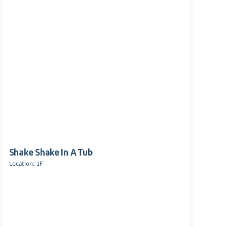
Shake Shake In A Tub
Location: 1F