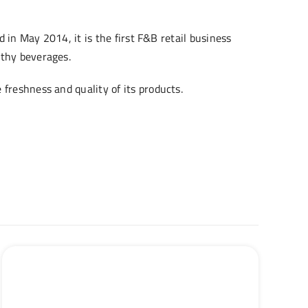
d in May 2014, it is the first F&B retail business
lthy beverages.
freshness and quality of its products.