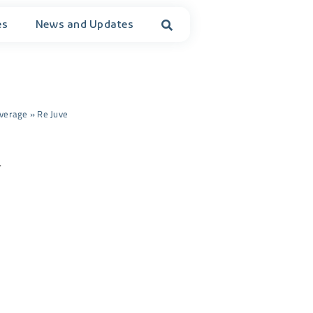
es
News and Updates
verage
»
Re Juve
.