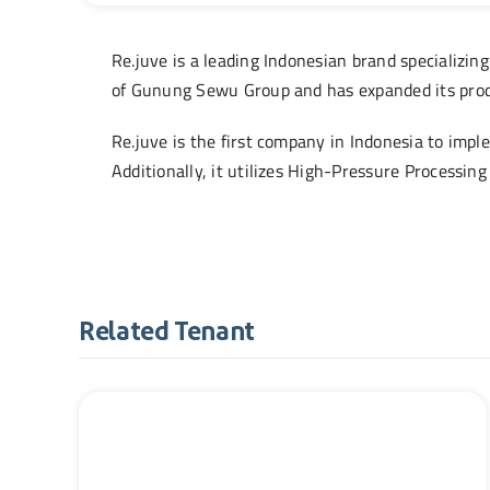
Re.juve is a leading Indonesian brand specializing
of Gunung Sewu Group and has expanded its produc
Re.juve is the first company in Indonesia to imp
Additionally, it utilizes High-Pressure Processing
Related Tenant