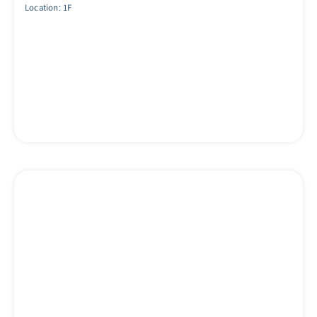
Location: 1F