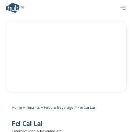
Skip
to
content
Home
»
Tenants
»
Food & Beverage
»
Fei Cai Lai
Fei Cai Lai
Category:
Food & Beverage
, etc.