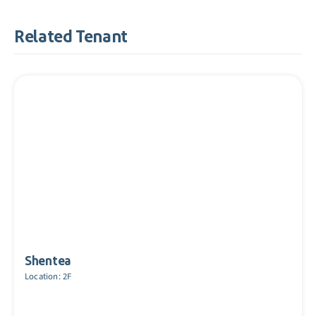
Related Tenant
Shentea
Location: 2F