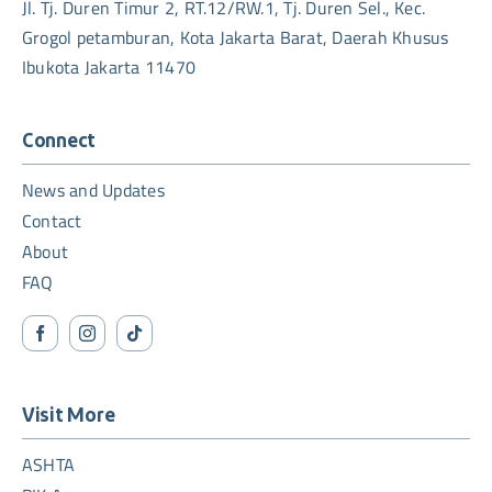
Jl. Tj. Duren Timur 2, RT.12/RW.1, Tj. Duren Sel., Kec.
Grogol petamburan, Kota Jakarta Barat, Daerah Khusus
Ibukota Jakarta 11470
Connect
News and Updates
Contact
About
FAQ
Visit More
ASHTA