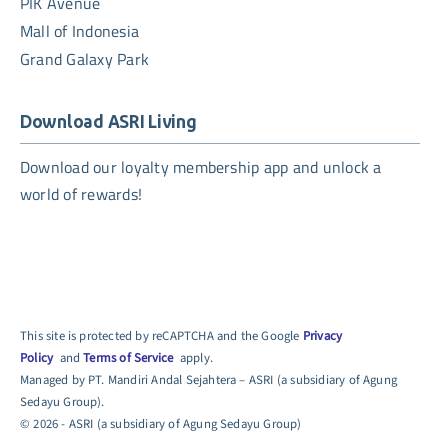
PIK Avenue
Mall of Indonesia
Grand Galaxy Park
Download ASRI Living
Download our loyalty membership app and unlock a
world of rewards!
This site is protected by reCAPTCHA and the Google
Privacy
Policy
and
Terms of Service
apply.
Managed by PT. Mandiri Andal Sejahtera – ASRI (a subsidiary of Agung
Sedayu Group).
© 2026 - ASRI (a subsidiary of Agung Sedayu Group)