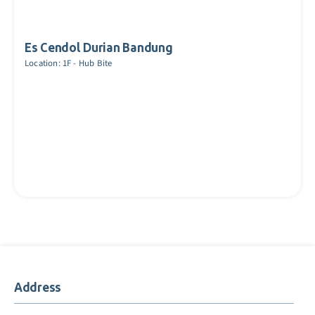
Es Cendol Durian Bandung
Location: 1F - Hub Bite
Address