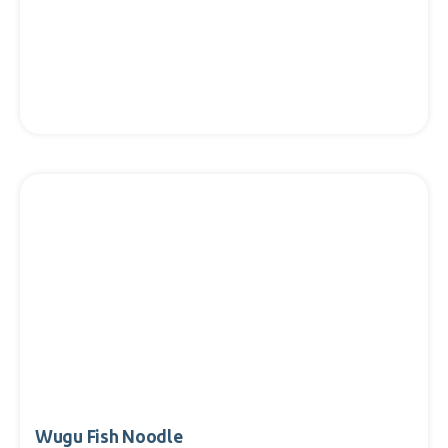
Wugu Fish Noodle