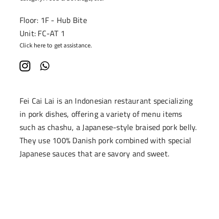
Floor: 1F - Hub Bite
Unit: FC-AT 1
Click here to get assistance.
Fei Cai Lai is an Indonesian restaurant specializing
in pork dishes, offering a variety of menu items
such as chashu, a Japanese-style braised pork belly.
They use 100% Danish pork combined with special
Japanese sauces that are savory and sweet.