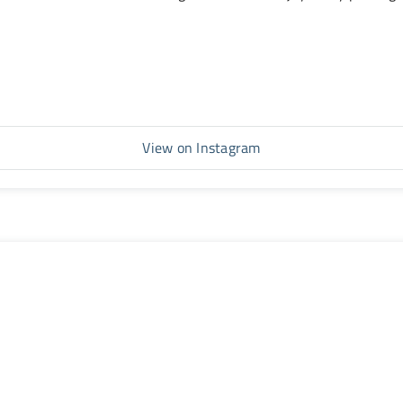
View on Instagram