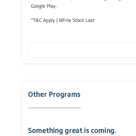
Google Play.
*T&C Apply | While Stock Last
Other Programs
Something great is coming.