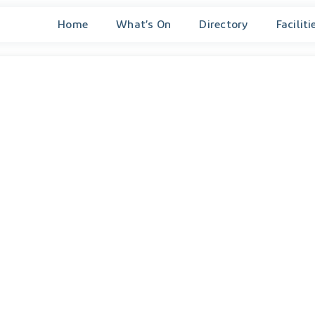
Home
What’s On
Directory
Faciliti