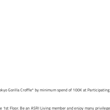
okyo Gorilla Croffle* by minimum spend of 100K at Participatin
e 1st Floor. Be an ASRI Living member and enjoy many privileg