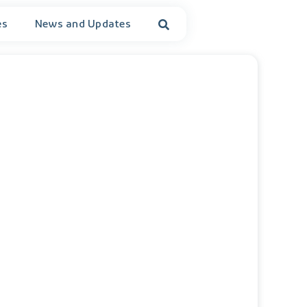
es
News and Updates