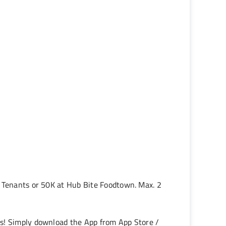
g Tenants or 50K at Hub Bite Foodtown. Max. 2
es! Simply download the App from App Store /