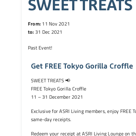
SWEET TREATS
From:
11 Nov 2021
to:
31 Dec 2021
Past Event
!
Get FREE Tokyo Gorilla Croffle
SWEET TREATS 📢
FREE Tokyo Gorilla Croffle
11 – 31 December 2021
Exclusive for ASRI Living members, enjoy FREE T
same-day receipts.
Redeem your receipt at ASRI Living Lounge on th