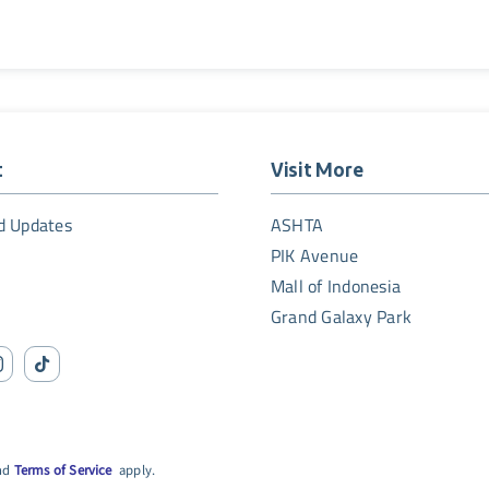
t
Visit More
d Updates
ASHTA
PIK Avenue
Mall of Indonesia
Grand Galaxy Park
nd
Terms of Service
apply.