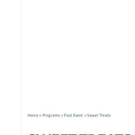
Home
»
Programs
»
Past Event
»
Sweet Treats