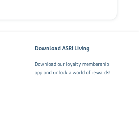
Download ASRI Living
Download our loyalty membership
app and unlock a world of rewards!