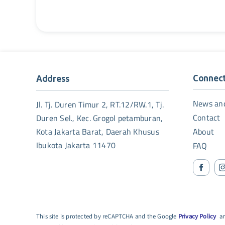
Connec
Address
News an
Jl. Tj. Duren Timur 2, RT.12/RW.1, Tj.
Contact
Duren Sel., Kec. Grogol petamburan,
Kota Jakarta Barat, Daerah Khusus
About
Ibukota Jakarta 11470
FAQ
This site is protected by reCAPTCHA and the Google
Privacy Policy
a