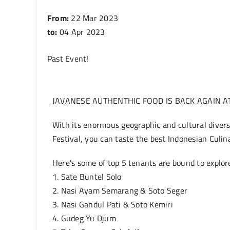
From:
22 Mar 2023
to:
04 Apr 2023
Past Event
!
JAVANESE AUTHENTHIC FOOD IS BACK AGAIN AT
With its enormous geographic and cultural diversi
Festival, you can taste the best Indonesian Culin
Here’s some of top 5 tenants are bound to explore
1. Sate Buntel Solo
2. Nasi Ayam Semarang & Soto Seger
3. Nasi Gandul Pati & Soto Kemiri
4. Gudeg Yu Djum