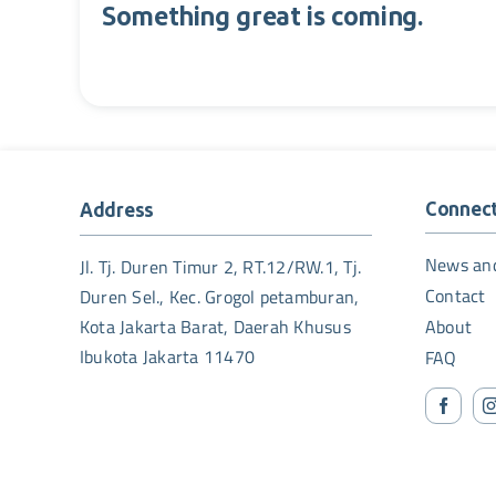
Something great is coming.
Connec
Address
News an
Jl. Tj. Duren Timur 2, RT.12/RW.1, Tj.
Contact
Duren Sel., Kec. Grogol petamburan,
Kota Jakarta Barat, Daerah Khusus
About
Ibukota Jakarta 11470
FAQ