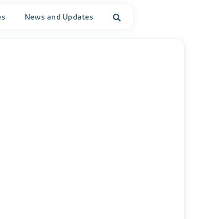
es
News and Updates