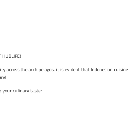
 HUBLIFE!
ty across the archipelagos, it is evident that Indonesian cuisine
ary!
 your culinary taste: