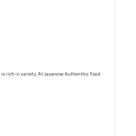
 is rich in variety. At Javanese Authenthic Food