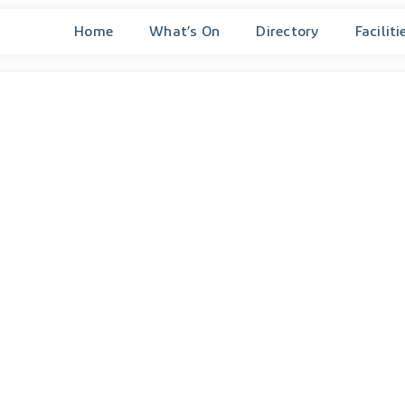
Home
What’s On
Directory
Faciliti