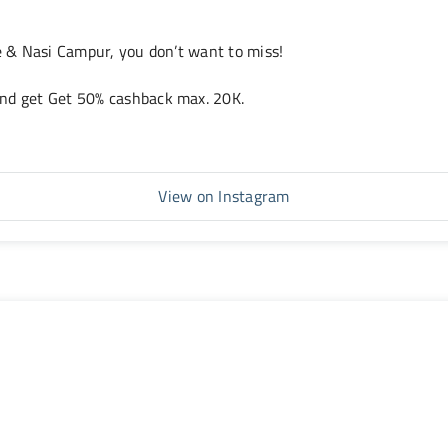
te & Nasi Campur, you don’t want to miss!
and get Get 50% cashback max. 20K.
View on Instagram