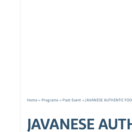
Home
»
Programs
»
Past Event
»
JAVANESE AUTHENTIC FOO
JAVANESE AUT