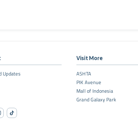
t
Visit More
d Updates
ASHTA
PIK Avenue
Mall of Indonesia
Grand Galaxy Park