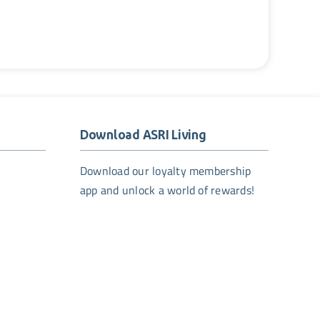
Download ASRI Living
Download our loyalty membership
app and unlock a world of rewards!