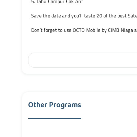
5. Tahu Campur Cak Arif
Save the date and you’ll taste 20 of the best Sa
Don’t forget to use OCTO Mobile by CIMB Niaga 
Other Programs