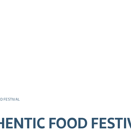
D FESTIVAL
HENTIC FOOD FESTI