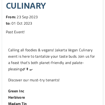
CULINARY
From:
23 Sep 2023
to:
01 Oct 2023
Past Event
!
Calling all foodies & vegans!
Jakarta Vegan Culinary
event is here to tantalize your taste buds. Join us for
a feast that’s both planet-friendly and palate-
pleasing
🌿👩‍🍳
Discover our must-try tenants!
Green Inc
Herbivore
Madam Tin