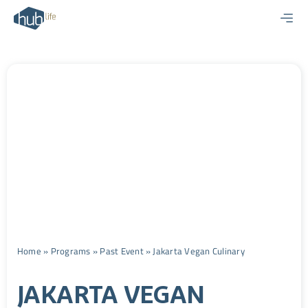
Skip
to
content
Home
»
Programs
»
Past Event
»
Jakarta Vegan Culinary
JAKARTA VEGAN