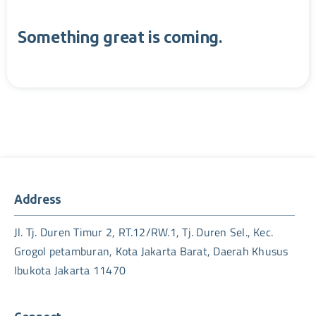
Something great is coming.
Address
Jl. Tj. Duren Timur 2, RT.12/RW.1, Tj. Duren Sel., Kec.
Grogol petamburan, Kota Jakarta Barat, Daerah Khusus
Ibukota Jakarta 11470