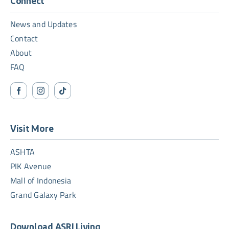
Connect
News and Updates
Contact
About
FAQ
Visit More
ASHTA
PIK Avenue
Mall of Indonesia
Grand Galaxy Park
Download ASRI Living