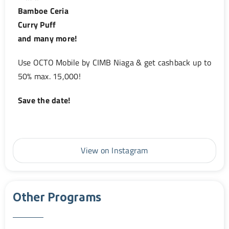
Bamboe Ceria
Curry Puff
and many more!
Use OCTO Mobile by CIMB Niaga & get cashback up to
50% max. 15,000!
Save the date!
View on Instagram
Other Programs