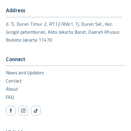
Address
Jl. Tj. Duren Timur 2, RT.12/RW.1, Tj. Duren Sel., Kec.
Grogol petamburan, Kota Jakarta Barat, Daerah Khusus
Ibukota Jakarta 11470
Connect
News and Updates
Contact
About
FAQ