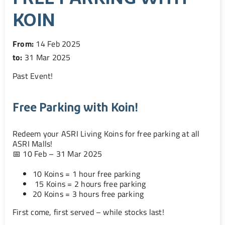
KOIN
From:
14 Feb 2025
to:
31 Mar 2025
Past Event
!
Free Parking with Koin!
Redeem your ASRI Living Koins for free parking at all
ASRI Malls!
📅 10 Feb – 31 Mar 2025
10 Koins = 1 hour free parking
15 Koins = 2 hours free parking
20 Koins = 3 hours free parking
First come, first served – while stocks last!