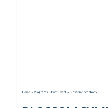
Home
»
Programs
»
Past Event
»
Blossom Symphony