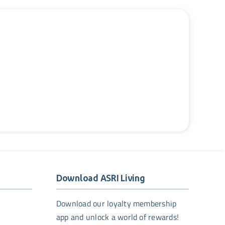
Download ASRI Living
Download our loyalty membership
app and unlock a world of rewards!