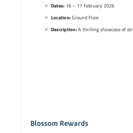
Dates:
16 – 17 February 2026
Location:
Ground Floor
Description:
A thrilling showcase of st
Blossom Rewards