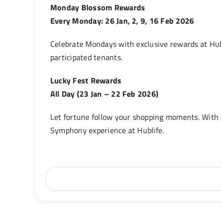
Monday Blossom Rewards
Every Monday: 26 Jan, 2, 9, 16 Feb 2026
Celebrate Mondays with exclusive rewards at Hub
participated tenants.
Lucky Fest Rewards
All Day (23 Jan – 22 Feb 2026)
Let fortune follow your shopping moments. With
Symphony experience at Hublife.