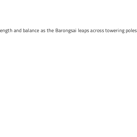
rength and balance as the Barongsai leaps across towering poles