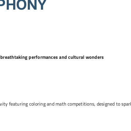
PHONY
of breathtaking performances and cultural wonders
ity featuring coloring and math competitions, designed to spark 