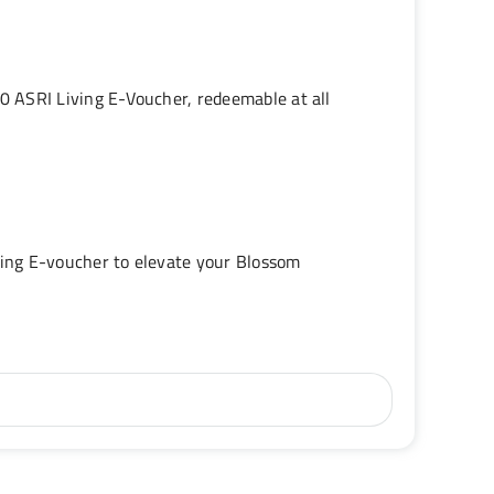
 ASRI Living E-Voucher, redeemable at all
ing E-voucher to elevate your Blossom