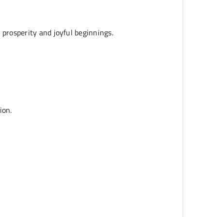
 prosperity and joyful beginnings.
ion.