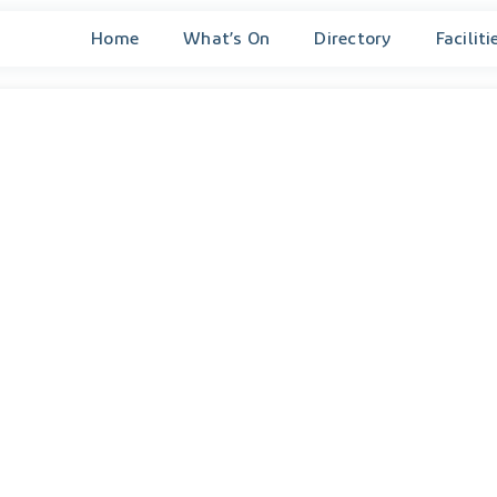
Home
What’s On
Directory
Faciliti