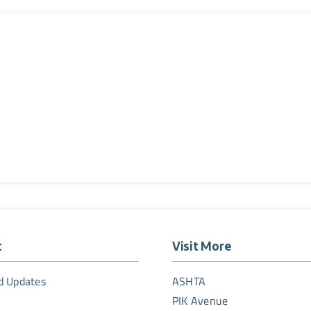
t
Visit More
d Updates
ASHTA
PIK Avenue