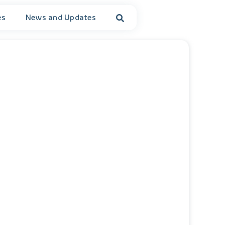
es
News and Updates