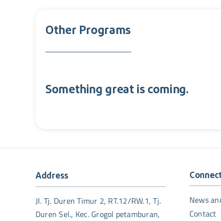
Other Programs
Something great is coming.
Connec
Address
News an
Jl. Tj. Duren Timur 2, RT.12/RW.1, Tj.
Contact
Duren Sel., Kec. Grogol petamburan,