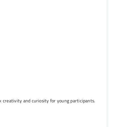
creativity and curiosity for young participants.