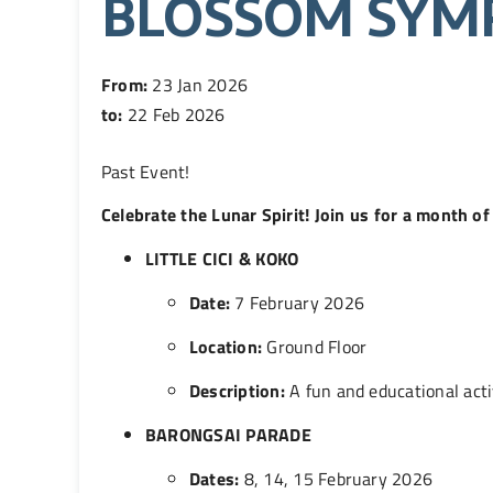
BLOSSOM SYM
From:
23 Jan 2026
to:
22 Feb 2026
Past Event
!
Celebrate the Lunar Spirit! Join us for a month 
LITTLE CICI & KOKO
Date:
7 February 2026
Location:
Ground Floor
Description:
A fun and educational activ
BARONGSAI PARADE
Dates:
8, 14, 15 February 2026