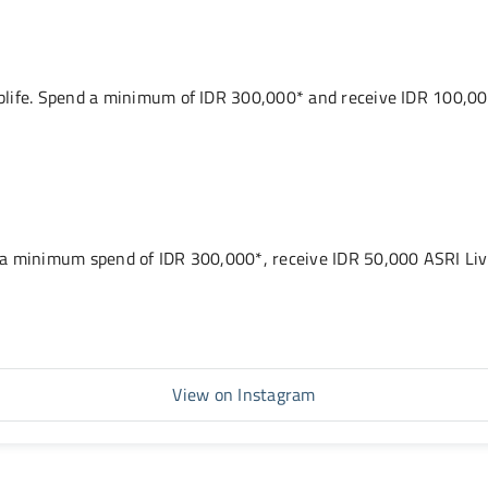
life. Spend a minimum of IDR 300,000* and receive IDR 100,000
 a minimum spend of IDR 300,000*, receive IDR 50,000 ASRI Liv
View on Instagram