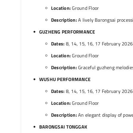
Location:
Ground Floor
Description:
A lively Barongsai process
GUZHENG PERFORMANCE
Dates:
8, 14, 15, 16, 17 February 2026
Location:
Ground Floor
Description:
Graceful guzheng melodies
WUSHU PERFORMANCE
Dates:
8, 14, 15, 16, 17 February 2026
Location:
Ground Floor
Description:
An elegant display of power
BARONGSAI TONGGAK