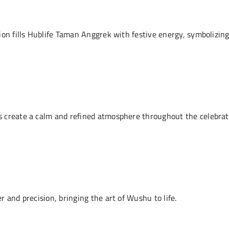
ion fills Hublife Taman Anggrek with festive energy, symbolizing
 create a calm and refined atmosphere throughout the celebrat
 and precision, bringing the art of Wushu to life.