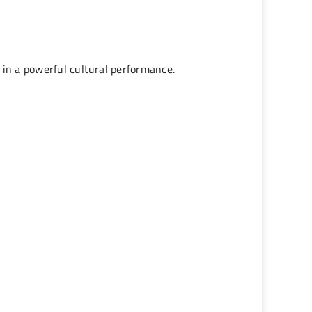
 in a powerful cultural performance.