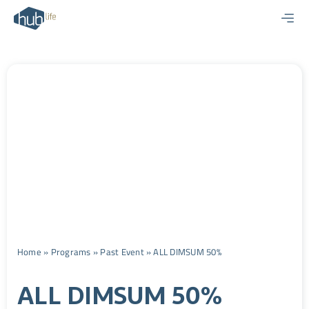
Skip
to
content
Home
»
Programs
»
Past Event
»
ALL DIMSUM 50%
ALL DIMSUM 50%