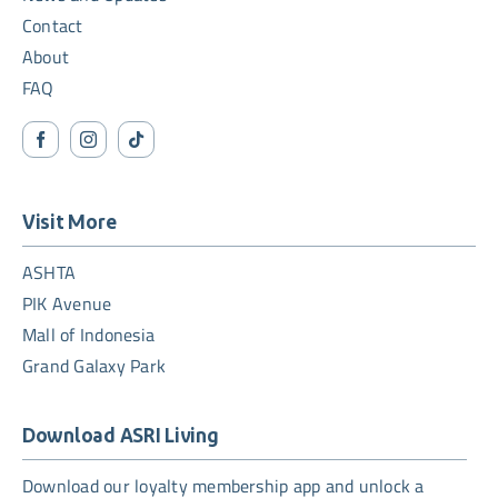
Contact
About
FAQ
Visit More
ASHTA
PIK Avenue
Mall of Indonesia
Grand Galaxy Park
Download ASRI Living
Download our loyalty membership app and unlock a