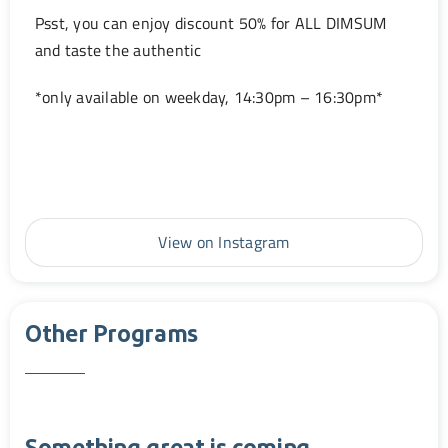
Psst, you can enjoy discount 50% for ALL DIMSUM
and taste the authentic
*only available on weekday, 14:30pm – 16:30pm*
View on Instagram
Other Programs