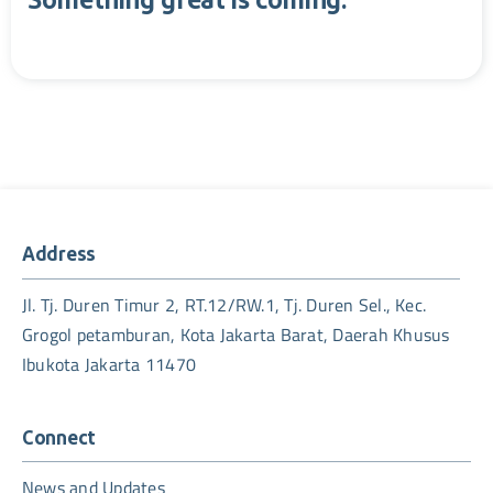
Something great is coming.
Address
Jl. Tj. Duren Timur 2, RT.12/RW.1, Tj. Duren Sel., Kec.
Grogol petamburan, Kota Jakarta Barat, Daerah Khusus
Ibukota Jakarta 11470
Connect
News and Updates