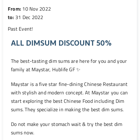
From:
10 Nov 2022
to:
31 Dec 2022
Past Event
!
ALL DIMSUM DISCOUNT 50%
The best-tasting dim sums are here for you and your
family at Maystar, Hublife GF ✨
Maystar is a five star fine-dining Chinese Restaurant
with stylish and modern concept. At Maystar you can
start exploring the best Chinese Food including Dim
sums. They specialize in making the best dim sums.
Do not make your stomach wait & try the best dim
sums now.