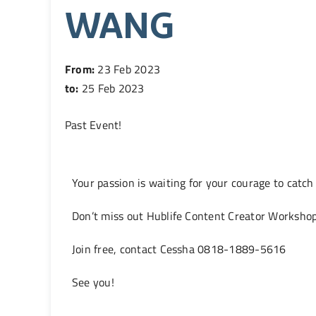
WANG
From:
23 Feb 2023
to:
25 Feb 2023
Past Event
!
Your passion is waiting for your courage to catch
Don’t miss out Hublife Content Creator Worksh
Join free, contact Cessha 0818-1889-5616
See you!