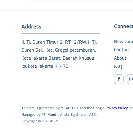
Connec
Address
News an
Jl. Tj. Duren Timur 2, RT.12/RW.1, Tj.
Contact
Duren Sel., Kec. Grogol petamburan,
Kota Jakarta Barat, Daerah Khusus
About
Ibukota Jakarta 11470
FAQ
This site is protected by reCAPTCHA and the Google
Privacy Policy
a
Managed by PT. Mandiri Andal Sejahtera – ASRI.
Copyright © 2026 ASRI.