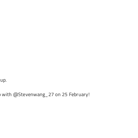
 up.
op with @Stevenwang_27 on 25 February!