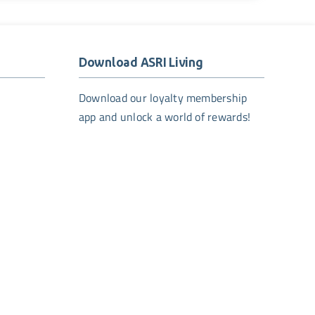
Download ASRI Living
Download our loyalty membership
app and unlock a world of rewards!