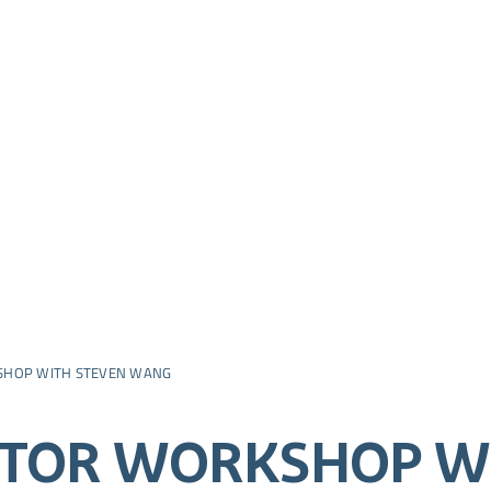
SHOP WITH STEVEN WANG
ATOR WORKSHOP W