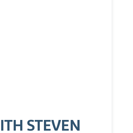
ITH STEVEN