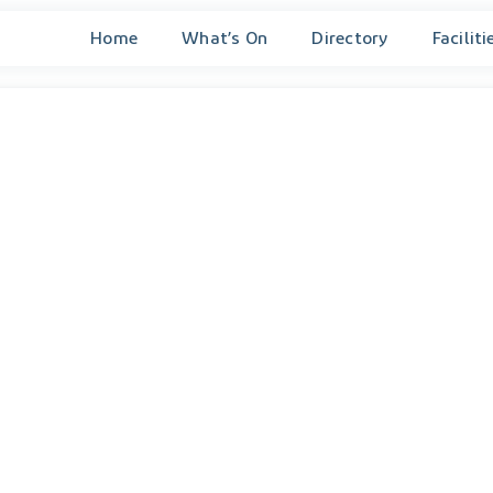
Home
What’s On
Directory
Faciliti