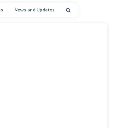
es
News and Updates