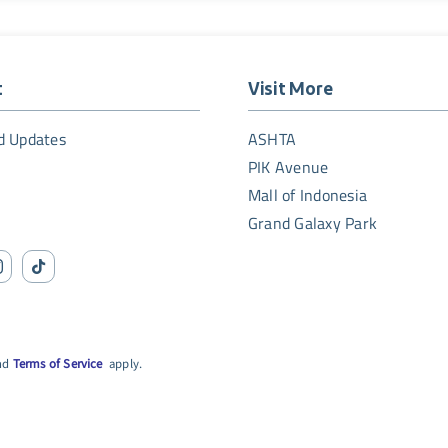
t
Visit More
d Updates
ASHTA
PIK Avenue
Mall of Indonesia
Grand Galaxy Park
nd
Terms of Service
apply.