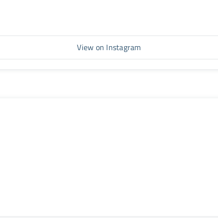
View on Instagram