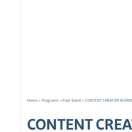
Home
»
Programs
»
Past Event
»
CONTENT CREATOR WORK
CONTENT CRE