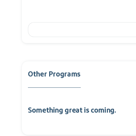
Other Programs
Something great is coming.