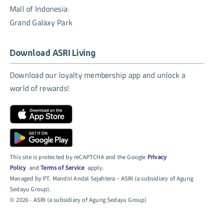
Mall of Indonesia
Grand Galaxy Park
Download ASRI Living
Download our loyalty membership app and unlock a
world of rewards!
This site is protected by reCAPTCHA and the Google
Privacy
Policy
and
Terms of Service
apply.
Managed by PT. Mandiri Andal Sejahtera – ASRI (a subsidiary of Agung
Sedayu Group).
© 2026 - ASRI (a subsidiary of Agung Sedayu Group)