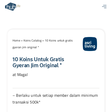
Skip
to
content
Home
»
Koins Catalog
»
10 Koins untuk gratis
gyeran jim original *
10 Koins Untuk Gratis
Gyeran Jim Original *
at Magal
– Berlaku untuk setiap member dalam minimum
transaksi 500k*