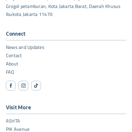
Grogol petamburan, Kota Jakarta Barat, Daerah Khusus
Ibukota Jakarta 11470
Connect
News and Updates
Contact
About
FAQ
Visit More
ASHTA
PIK Avenue