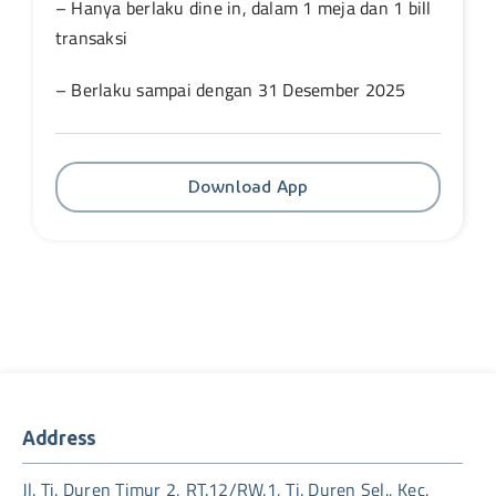
– Hanya berlaku dine in, dalam 1 meja dan 1 bill
transaksi
– Berlaku sampai dengan 31 Desember 2025
Download App
Address
Jl. Tj. Duren Timur 2, RT.12/RW.1, Tj. Duren Sel., Kec.